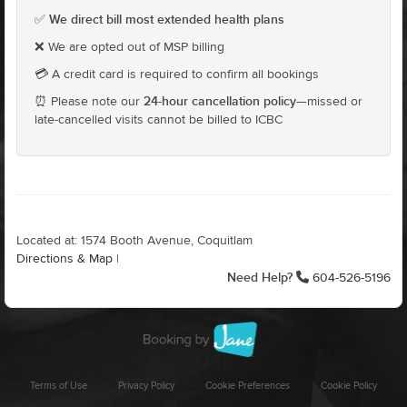
We direct bill most extended health plans
✅
❌ We are opted out of MSP billing
💳 A credit card is required to confirm all bookings
24-hour cancellation policy
⏰ Please note our
—missed or
late-cancelled visits cannot be billed to ICBC
Located at: 1574 Booth Avenue, Coquitlam
Directions & Map
|
Need Help?
604-526-5196
Terms of Use
Privacy Policy
Cookie Preferences
Cookie Policy