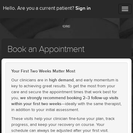
Sign in
Hello. Are you a current patient?
Tog
nav
Book an Appointment
Your First Two Weeks Matter Most
high demand
Our clinicians are in
, and early momentum is
key to achieving great results. To get the most from your
care and secure the appointment times that work best for
we strongly recommend booking 2–3 follow-up visits
you,
within your first two weeks
—ideally with the same therapist,
in addition to your initial assessment.
These visits help your clinician fine-tune your plan, track
progress, and keep your recovery on course. Your
schedule can always be adjusted after your first visit.